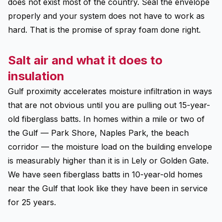
does not exist most of the country. Seal the envelope
properly and your system does not have to work as
hard. That is the promise of spray foam done right.
Salt air and what it does to
insulation
Gulf proximity accelerates moisture infiltration in ways
that are not obvious until you are pulling out 15-year-
old fiberglass batts. In homes within a mile or two of
the Gulf — Park Shore, Naples Park, the beach
corridor — the moisture load on the building envelope
is measurably higher than it is in Lely or Golden Gate.
We have seen fiberglass batts in 10-year-old homes
near the Gulf that look like they have been in service
for 25 years.