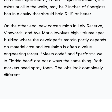
had meaningful energy codes. Original insulation, if it
exists at all in the walls, may be 2 inches of fiberglass
batt in a cavity that should hold R-19 or better.
On the other end: new construction in Lely Reserve,
Vineyards, and Ave Maria involves high-volume spec
building where the developer's margin partly depends
on material cost and insulation is often a value-
engineering target. "Meets code" and "performs well
in Florida heat" are not always the same thing. Both
markets need spray foam. The jobs look completely
different.