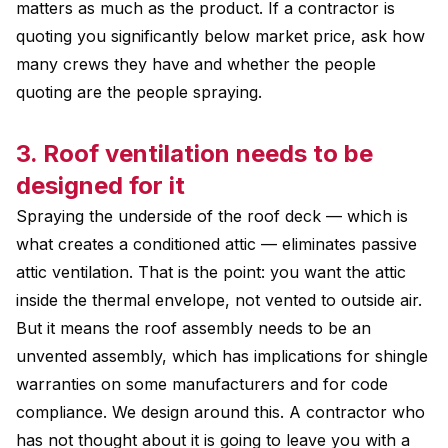
matters as much as the product. If a contractor is
quoting you significantly below market price, ask how
many crews they have and whether the people
quoting are the people spraying.
3. Roof ventilation needs to be
designed for it
Spraying the underside of the roof deck — which is
what creates a conditioned attic — eliminates passive
attic ventilation. That is the point: you want the attic
inside the thermal envelope, not vented to outside air.
But it means the roof assembly needs to be an
unvented assembly, which has implications for shingle
warranties on some manufacturers and for code
compliance. We design around this. A contractor who
has not thought about it is going to leave you with a