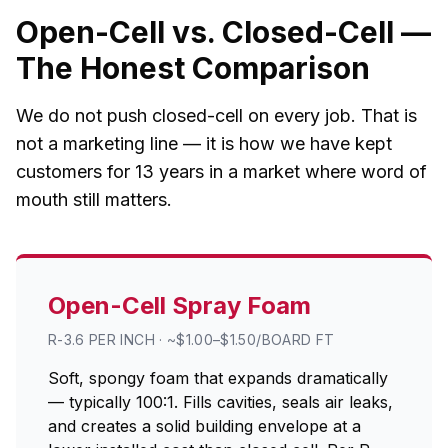
Open-Cell vs. Closed-Cell —
The Honest Comparison
We do not push closed-cell on every job. That is
not a marketing line — it is how we have kept
customers for 13 years in a market where word of
mouth still matters.
Open-Cell Spray Foam
R-3.6 PER INCH · ~$1.00–$1.50/BOARD FT
Soft, spongy foam that expands dramatically
— typically 100:1. Fills cavities, seals air leaks,
and creates a solid building envelope at a