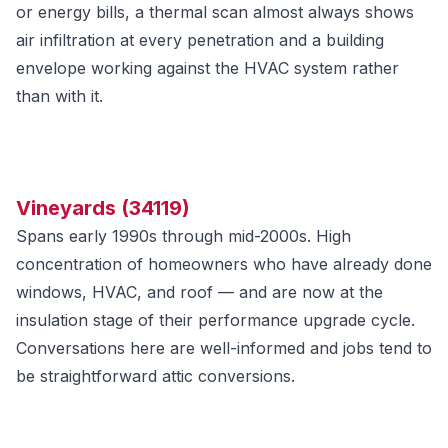
or energy bills, a thermal scan almost always shows
air infiltration at every penetration and a building
envelope working against the HVAC system rather
than with it.
Vineyards (34119)
Spans early 1990s through mid-2000s. High
concentration of homeowners who have already done
windows, HVAC, and roof — and are now at the
insulation stage of their performance upgrade cycle.
Conversations here are well-informed and jobs tend to
be straightforward attic conversions.