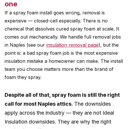
one
If a spray foam install goes wrong, removal is
expensive — closed-cell especially. There is no
chemical that dissolves cured spray foam at scale. It
comes out mechanically. We handle full removal jobs
in Naples (see our
insulation removal page
), but the
point is: a bad spray foam job is the most expensive
insulation mistake a homeowner can make. The install
team you choose matters more than the brand of
foam they spray.
Despite all of that, spray foam is still the right
call for most Naples attics.
The downsides
apply across the industry — they are not Ideal
Insulation downsides. They are why the right