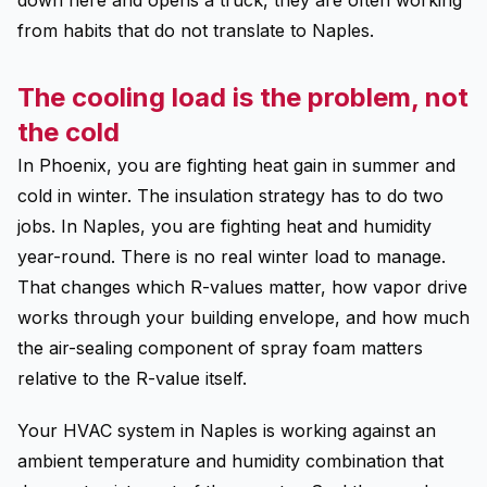
down here and opens a truck, they are often working
from habits that do not translate to Naples.
The cooling load is the problem, not
the cold
In Phoenix, you are fighting heat gain in summer and
cold in winter. The insulation strategy has to do two
jobs. In Naples, you are fighting heat and humidity
year-round. There is no real winter load to manage.
That changes which R-values matter, how vapor drive
works through your building envelope, and how much
the air-sealing component of spray foam matters
relative to the R-value itself.
Your HVAC system in Naples is working against an
ambient temperature and humidity combination that