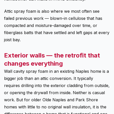
Attic spray foam is also where we most often see
failed previous work — blown-in cellulose that has
compacted and moisture-damaged over time, or
fiberglass batts that have settled and left gaps at every
joist bay.
Exterior walls — the retrofit that
changes everything
Wall cavity spray foam in an existing Naples home is a
bigger job than an attic conversion. It typically
requires drilling into the exterior cladding from outside,
or opening the drywall from inside. Neither is casual
work. But for older Olde Naples and Park Shore
homes with little to no original wall insulation, it is the