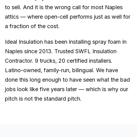
to sell. And it is the wrong call for most Naples
attics — where open-cell performs just as well for
a fraction of the cost.
Ideal Insulation has been installing spray foam in
Naples since 2013. Trusted SWFL Insulation
Contractor. 9 trucks, 20 certified installers.
Latino-owned, family-run, bilingual. We have
done this long enough to have seen what the bad
jobs look like five years later — which is why our
pitch is not the standard pitch.