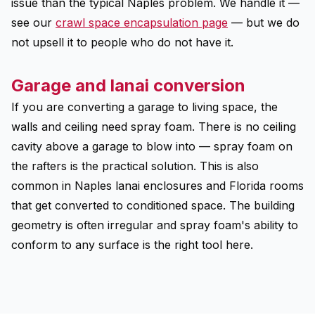
issue than the typical Naples problem. We handle it —
see our
crawl space encapsulation page
— but we do
not upsell it to people who do not have it.
Garage and lanai conversion
If you are converting a garage to living space, the
walls and ceiling need spray foam. There is no ceiling
cavity above a garage to blow into — spray foam on
the rafters is the practical solution. This is also
common in Naples lanai enclosures and Florida rooms
that get converted to conditioned space. The building
geometry is often irregular and spray foam's ability to
conform to any surface is the right tool here.