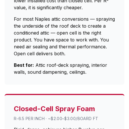
lower installed cost than closed cell. Per R-
value, it is significantly cheaper.
For most Naples attic conversions — spraying
the underside of the roof deck to create a
conditioned attic — open cell is the right
product. You have space to work with. You
need air sealing and thermal performance.
Open cell delivers both.
Best for:
Attic roof-deck spraying, interior
walls, sound dampening, ceilings.
Closed-Cell Spray Foam
R-6.5 PER INCH · ~$2.00–$3.00/BOARD FT