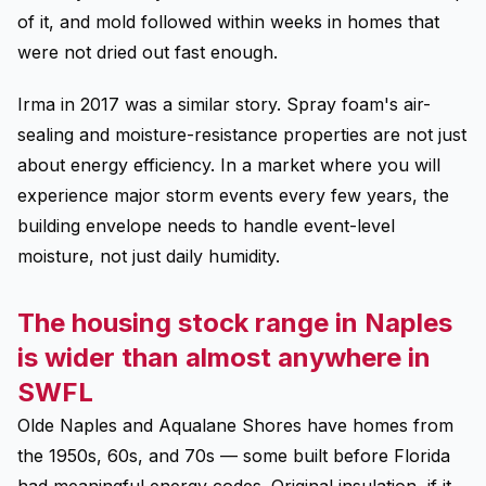
of it, and mold followed within weeks in homes that
were not dried out fast enough.
Irma in 2017 was a similar story. Spray foam's air-
sealing and moisture-resistance properties are not just
about energy efficiency. In a market where you will
experience major storm events every few years, the
building envelope needs to handle event-level
moisture, not just daily humidity.
The housing stock range in Naples
is wider than almost anywhere in
SWFL
Olde Naples and Aqualane Shores have homes from
the 1950s, 60s, and 70s — some built before Florida