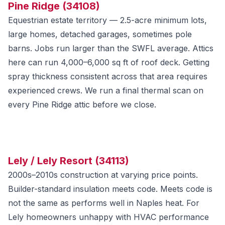
Pine Ridge (34108)
Equestrian estate territory — 2.5-acre minimum lots,
large homes, detached garages, sometimes pole
barns. Jobs run larger than the SWFL average. Attics
here can run 4,000–6,000 sq ft of roof deck. Getting
spray thickness consistent across that area requires
experienced crews. We run a final thermal scan on
every Pine Ridge attic before we close.
Lely / Lely Resort (34113)
2000s–2010s construction at varying price points.
Builder-standard insulation meets code. Meets code is
not the same as performs well in Naples heat. For
Lely homeowners unhappy with HVAC performance