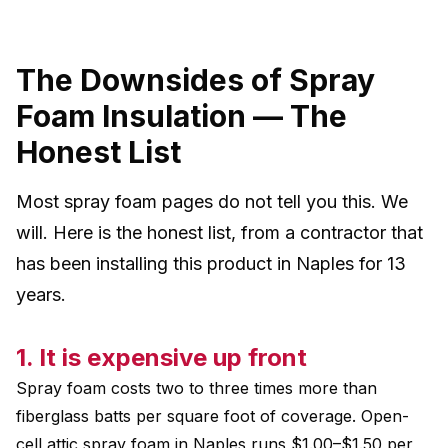
The Downsides of Spray
Foam Insulation — The
Honest List
Most spray foam pages do not tell you this. We
will. Here is the honest list, from a contractor that
has been installing this product in Naples for 13
years.
1. It is expensive up front
Spray foam costs two to three times more than
fiberglass batts per square foot of coverage. Open-
cell attic spray foam in Naples runs $1.00–$1.50 per