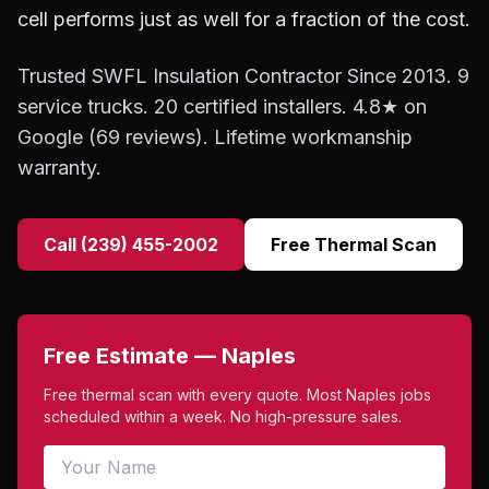
cell performs just as well for a fraction of the cost.
Trusted SWFL Insulation Contractor Since 2013. 9
service trucks. 20 certified installers. 4.8★ on
Google (69 reviews). Lifetime workmanship
warranty.
Call (239) 455-2002
Free Thermal Scan
Free Estimate — Naples
Free thermal scan with every quote. Most Naples jobs
scheduled within a week. No high-pressure sales.