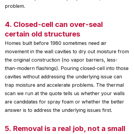
problem.
4. Closed-cell can over-seal
certain old structures
Homes built before 1980 sometimes need air
movement in the wall cavities to dry out moisture from
the original construction (no vapor barriers, less-
than-modern flashings). Pouring closed-cell into those
cavities without addressing the underlying issue can
trap moisture and accelerate problems. The thermal
scan we run at the quote tells us whether your walls
are candidates for spray foam or whether the better
answer is to address the underlying issues first.
5. Removal is a real job, not a small