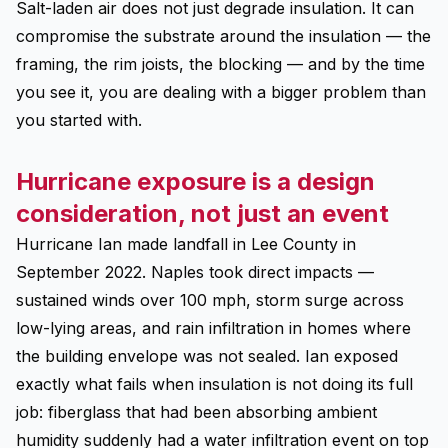
Salt-laden air does not just degrade insulation. It can
compromise the substrate around the insulation — the
framing, the rim joists, the blocking — and by the time
you see it, you are dealing with a bigger problem than
you started with.
Hurricane exposure is a design
consideration, not just an event
Hurricane Ian made landfall in Lee County in
September 2022. Naples took direct impacts —
sustained winds over 100 mph, storm surge across
low-lying areas, and rain infiltration in homes where
the building envelope was not sealed. Ian exposed
exactly what fails when insulation is not doing its full
job: fiberglass that had been absorbing ambient
humidity suddenly had a water infiltration event on top