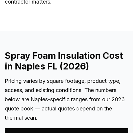
contractor matters.
Spray Foam Insulation Cost
in Naples FL (2026)
Pricing varies by square footage, product type,
access, and existing conditions. The numbers
below are Naples-specific ranges from our 2026
quote book — actual quotes depend on the
thermal scan.