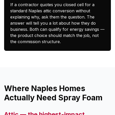
If a contractor quotes you closed cell for a
standard Naples attic conversion without
explaining why, ask them the question. The
answer will tell you a lot about how they do
business. Both can qualify for energy savings —
the product choice should match the job, not
the commission structure.
Where Naples Homes
Actually Need Spray Foam
Attic — the highest-impact