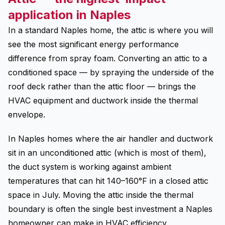
application in Naples
In a standard Naples home, the attic is where you will
see the most significant energy performance
difference from spray foam. Converting an attic to a
conditioned space — by spraying the underside of the
roof deck rather than the attic floor — brings the
HVAC equipment and ductwork inside the thermal
envelope.
In Naples homes where the air handler and ductwork
sit in an unconditioned attic (which is most of them),
the duct system is working against ambient
temperatures that can hit 140–160°F in a closed attic
space in July. Moving the attic inside the thermal
boundary is often the single best investment a Naples
homeowner can make in HVAC efficiency.