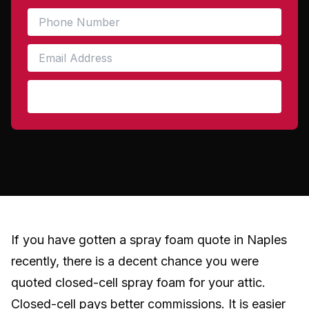
Get My Free Quote
If you have gotten a spray foam quote in Naples
recently, there is a decent chance you were
quoted closed-cell spray foam for your attic.
Closed-cell pays better commissions. It is easier