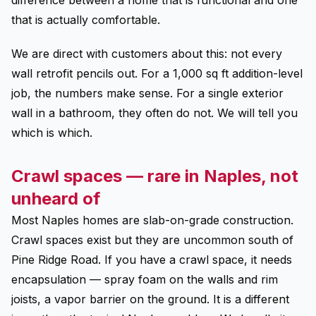
difference between a home that is functional and one
that is actually comfortable.
We are direct with customers about this: not every
wall retrofit pencils out. For a 1,000 sq ft addition-level
job, the numbers make sense. For a single exterior
wall in a bathroom, they often do not. We will tell you
which is which.
Crawl spaces — rare in Naples, not
unheard of
Most Naples homes are slab-on-grade construction.
Crawl spaces exist but they are uncommon south of
Pine Ridge Road. If you have a crawl space, it needs
encapsulation — spray foam on the walls and rim
joists, a vapor barrier on the ground. It is a different