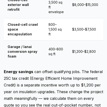
3,500 sq
exterior wall
$8,000–$15,000
ft
retrofit
envelope
Closed-cell crawl
800–
space
1,500 sq
$3,500–$7,500
encapsulation
ft
Garage / lanai
400–800
conversion spray
$1,200–$2,800
sq ft
foam
Energy savings
can offset qualifying jobs. The federal
25C tax credit (Energy Efficient Home Improvement
Credit) is a separate incentive worth up to $1,200 per
year on insulation upgrades. These change the project
math meaningfully — we calculate them on every
quote so you see the real out-of-pocket number, not