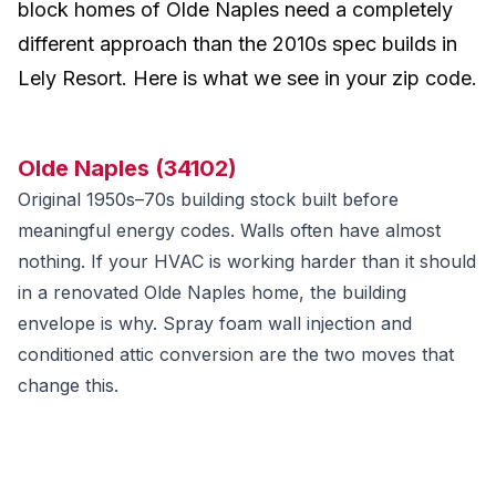
block homes of Olde Naples need a completely
different approach than the 2010s spec builds in
Lely Resort. Here is what we see in your zip code.
Olde Naples (34102)
Original 1950s–70s building stock built before
meaningful energy codes. Walls often have almost
nothing. If your HVAC is working harder than it should
in a renovated Olde Naples home, the building
envelope is why. Spray foam wall injection and
conditioned attic conversion are the two moves that
change this.