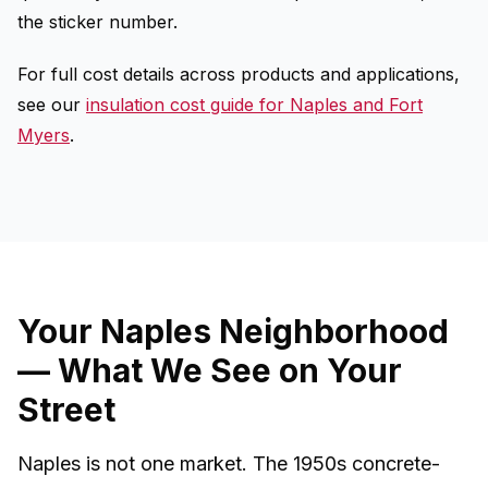
the sticker number.
For full cost details across products and applications,
see our
insulation cost guide for Naples and Fort
Myers
.
Your Naples Neighborhood
— What We See on Your
Street
Naples is not one market. The 1950s concrete-