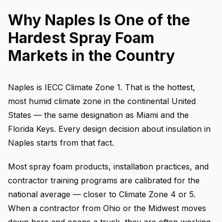
Why Naples Is One of the
Hardest Spray Foam
Markets in the Country
Naples is IECC Climate Zone 1. That is the hottest,
most humid climate zone in the continental United
States — the same designation as Miami and the
Florida Keys. Every design decision about insulation in
Naples starts from that fact.
Most spray foam products, installation practices, and
contractor training programs are calibrated for the
national average — closer to Climate Zone 4 or 5.
When a contractor from Ohio or the Midwest moves