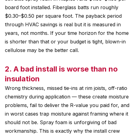
board foot installed. Fiberglass batts run roughly
$0.30–$0.50 per square foot. The payback period
through HVAC savings is real but it is measured in
years, not months. If your time horizon for the home
is shorter than that or your budget is tight, blown-in
cellulose may be the better call.
2. A bad install is worse than no
insulation
Wrong thickness, missed tie-ins at rim joists, off-ratio
chemistry during application — these create moisture
problems, fail to deliver the R-value you paid for, and
in worst cases trap moisture against framing where it
should not be. Spray foam is unforgiving of bad
workmanship. This is exactly why the install crew