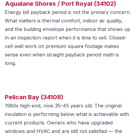
Aqualane Shores / Port Royal (34102)
Energy bill payback period is not the primary concern.
What matters is thermal comfort, indoor air quality,
and the building envelope performance that shows up
in an inspection report when it is time to sell. Closed-
cell wall work on premium square footage makes
sense even when straight payback period math is
long.
Pelican Bay (34108)
1980s high-end, now 35–45 years old. The original
insulation is performing below what is achievable with
current products. Owners who have upgraded
windows and HVAC and are still not satisfied — the