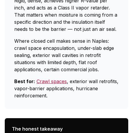
Rigid, dense, achieves higher R-value per
inch, and acts as a Class II vapor retarder.
That matters when moisture is coming from a
specific direction and the insulation itself
needs to be the barrier — not just an air seal.
Where closed cell makes sense in Naples:
crawl space encapsulation, under-slab edge
sealing, exterior wall cavities in retrofit
situations with limited depth, flat roof
applications, certain commercial jobs.
Best for:
Crawl spaces
, exterior wall retrofits,
vapor-barrier applications, hurricane
reinforcement.
The honest takeaway