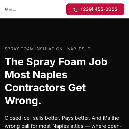
(239) 455-2002
SPRAY FOAM INSULATION · NAPLES, FL
The Spray Foam Job
Most Naples
Contractors Get
Wrong.
Closed-cell sells better. Pays better. And it's the
wrong call for most Naples attics — where open-