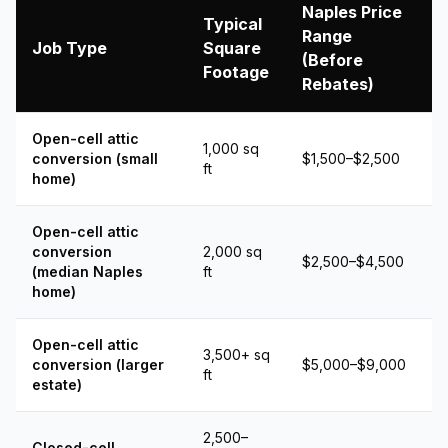
Naples Price
Typical
Range
Job Type
Square
(Before
Footage
Rebates)
Open-cell attic
1,000 sq
conversion (small
$1,500–$2,500
ft
home)
Open-cell attic
conversion
2,000 sq
$2,500–$4,500
(median Naples
ft
home)
Open-cell attic
3,500+ sq
conversion (larger
$5,000–$9,000
ft
estate)
2,500–
Closed-cell