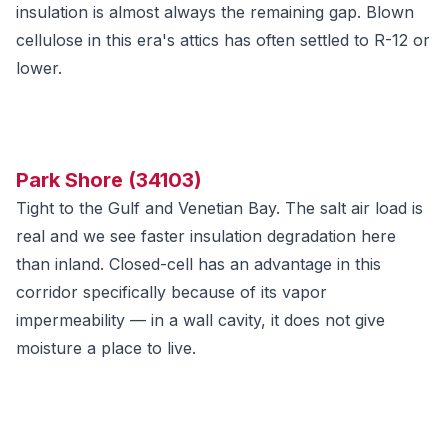
insulation is almost always the remaining gap. Blown
cellulose in this era's attics has often settled to R-12 or
lower.
Park Shore (34103)
Tight to the Gulf and Venetian Bay. The salt air load is
real and we see faster insulation degradation here
than inland. Closed-cell has an advantage in this
corridor specifically because of its vapor
impermeability — in a wall cavity, it does not give
moisture a place to live.